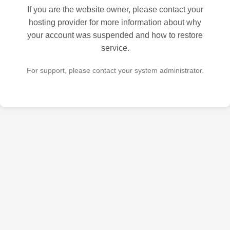
If you are the website owner, please contact your
hosting provider for more information about why
your account was suspended and how to restore
service.
For support, please contact your system administrator.