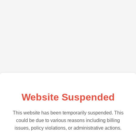
Website Suspended
This website has been temporarily suspended. This
could be due to various reasons including billing
issues, policy violations, or administrative actions.