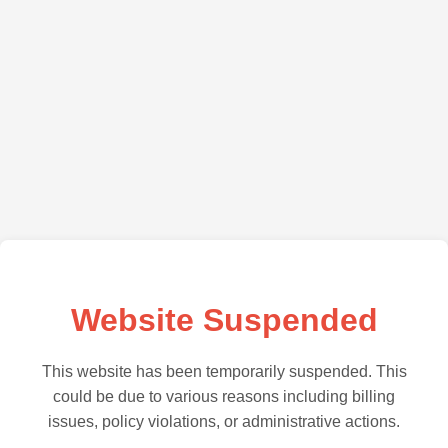
Website Suspended
This website has been temporarily suspended. This
could be due to various reasons including billing
issues, policy violations, or administrative actions.