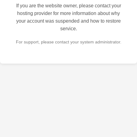
If you are the website owner, please contact your
hosting provider for more information about why
your account was suspended and how to restore
service.
For support, please contact your system administrator.