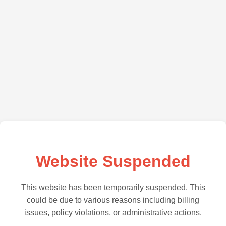
Website Suspended
This website has been temporarily suspended. This
could be due to various reasons including billing
issues, policy violations, or administrative actions.