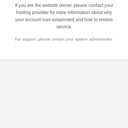
If you are the website owner, please contact your
hosting provider for more information about why
your account was suspended and how to restore
service.
For support, please contact your system administrator.