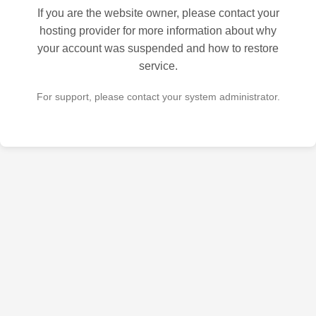
If you are the website owner, please contact your
hosting provider for more information about why
your account was suspended and how to restore
service.
For support, please contact your system administrator.