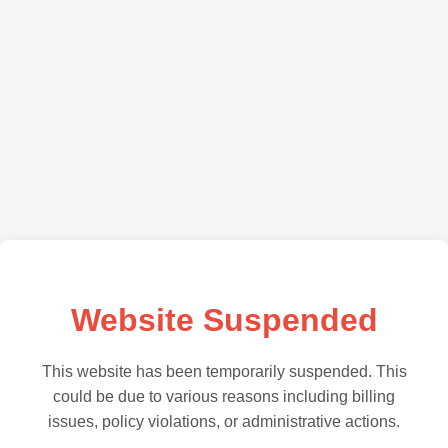
Website Suspended
This website has been temporarily suspended. This
could be due to various reasons including billing
issues, policy violations, or administrative actions.