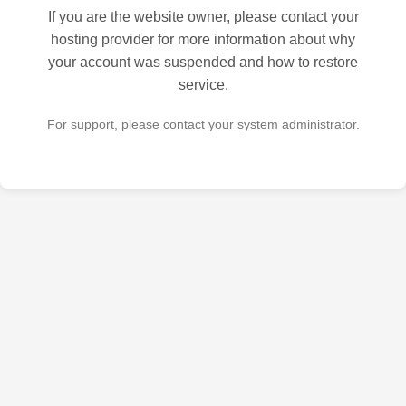
If you are the website owner, please contact your
hosting provider for more information about why
your account was suspended and how to restore
service.
For support, please contact your system administrator.