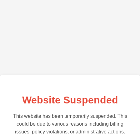
Website Suspended
This website has been temporarily suspended. This
could be due to various reasons including billing
issues, policy violations, or administrative actions.