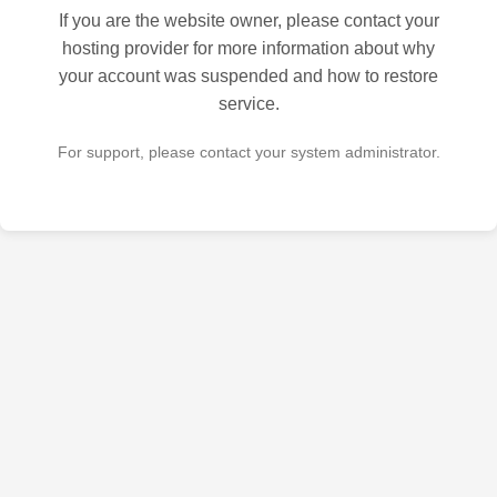
If you are the website owner, please contact your
hosting provider for more information about why
your account was suspended and how to restore
service.
For support, please contact your system administrator.