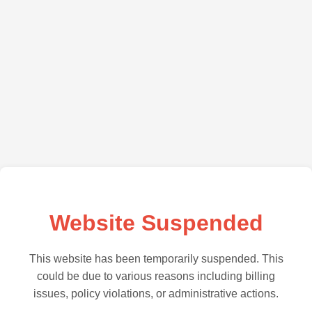
Website Suspended
This website has been temporarily suspended. This
could be due to various reasons including billing
issues, policy violations, or administrative actions.