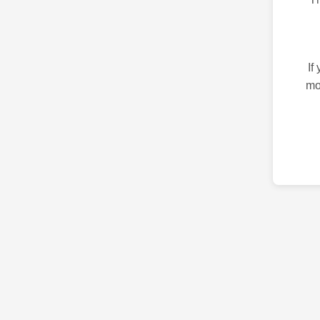
If
mo