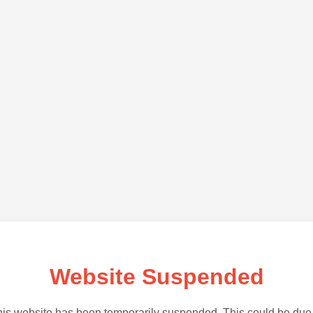
Website Suspended
is website has been temporarily suspended. This could be due