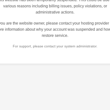
various reasons including billing issues, policy violations, or
administrative actions.
 you are the website owner, please contact your hosting provider 
re information about why your account was suspended and how
restore service.
For support, please contact your system administrator.