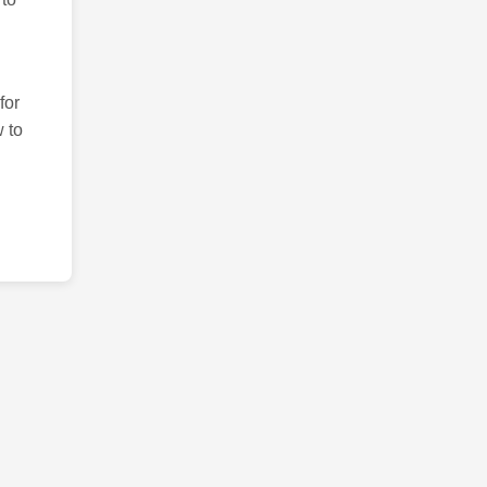
for
 to