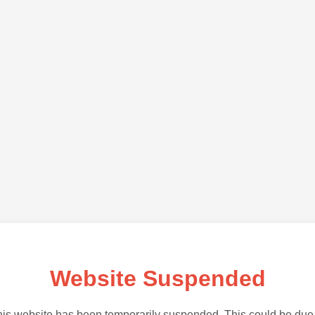
Website Suspended
is website has been temporarily suspended. This could be due