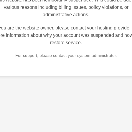
various reasons including billing issues, policy violations, or
administrative actions.
 you are the website owner, please contact your hosting provider 
re information about why your account was suspended and how
restore service.
For support, please contact your system administrator.