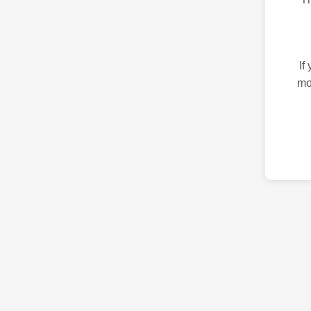
If
mo