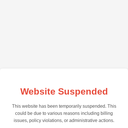
Website Suspended
This website has been temporarily suspended. This
could be due to various reasons including billing
issues, policy violations, or administrative actions.