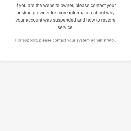
If you are the website owner, please contact your
hosting provider for more information about why
your account was suspended and how to restore
service.
For support, please contact your system administrator.