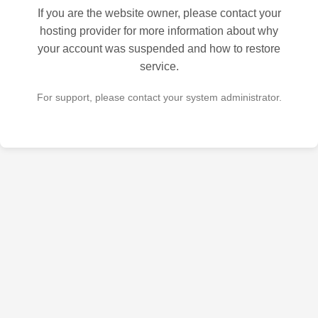
If you are the website owner, please contact your
hosting provider for more information about why
your account was suspended and how to restore
service.
For support, please contact your system administrator.