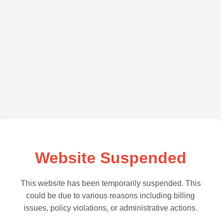
Website Suspended
This website has been temporarily suspended. This
could be due to various reasons including billing
issues, policy violations, or administrative actions.