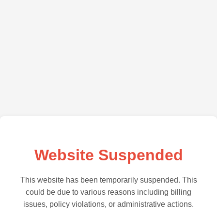
Website Suspended
This website has been temporarily suspended. This
could be due to various reasons including billing
issues, policy violations, or administrative actions.