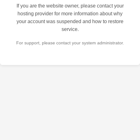
If you are the website owner, please contact your
hosting provider for more information about why
your account was suspended and how to restore
service.
For support, please contact your system administrator.