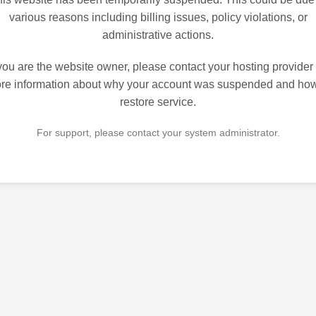
various reasons including billing issues, policy violations, or
administrative actions.
 you are the website owner, please contact your hosting provider 
re information about why your account was suspended and how
restore service.
For support, please contact your system administrator.