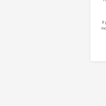
If
mo