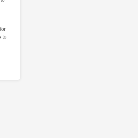
for
 to