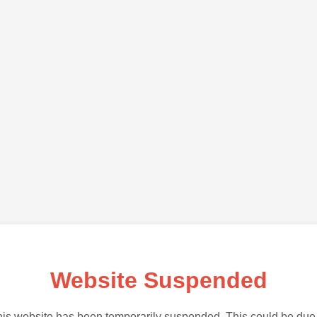
Website Suspended
is website has been temporarily suspended. This could be due