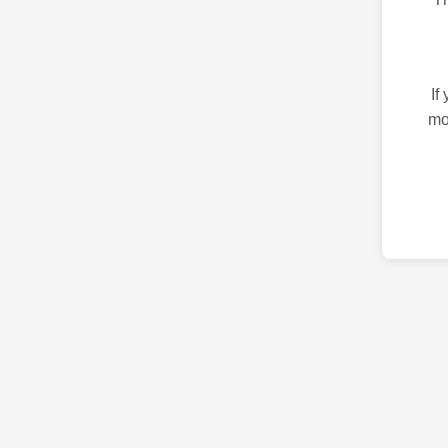
If
mo