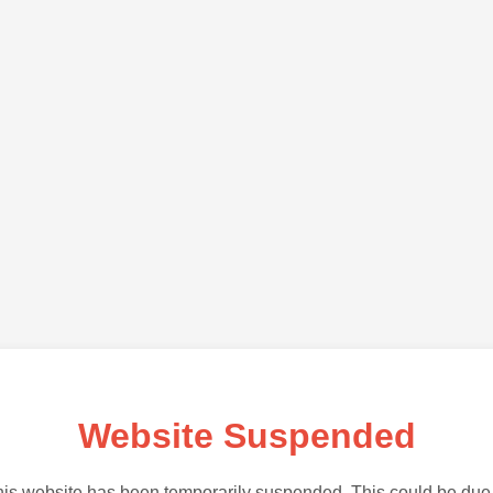
Website Suspended
is website has been temporarily suspended. This could be due