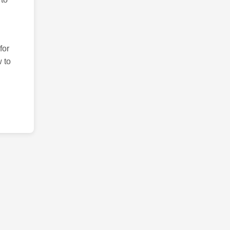
for
 to