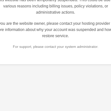
various reasons including billing issues, policy violations, or
administrative actions.
 you are the website owner, please contact your hosting provider 
re information about why your account was suspended and how
restore service.
For support, please contact your system administrator.