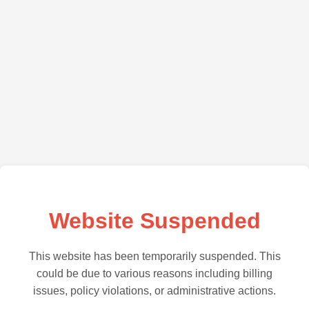
Website Suspended
This website has been temporarily suspended. This
could be due to various reasons including billing
issues, policy violations, or administrative actions.