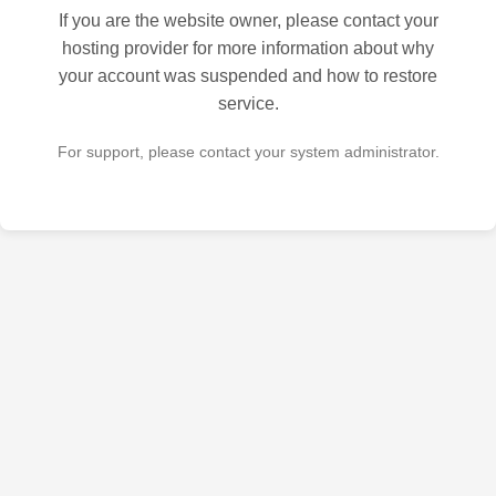
If you are the website owner, please contact your
hosting provider for more information about why
your account was suspended and how to restore
service.
For support, please contact your system administrator.