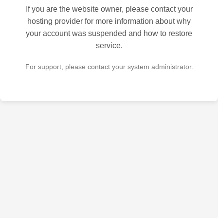
If you are the website owner, please contact your
hosting provider for more information about why
your account was suspended and how to restore
service.
For support, please contact your system administrator.