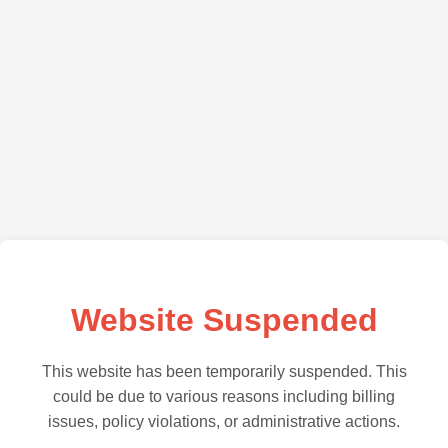
Website Suspended
This website has been temporarily suspended. This
could be due to various reasons including billing
issues, policy violations, or administrative actions.