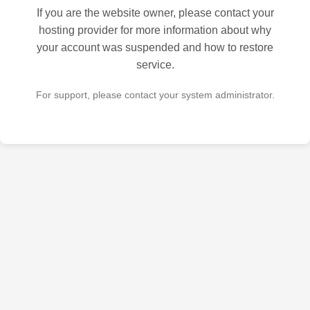
If you are the website owner, please contact your
hosting provider for more information about why
your account was suspended and how to restore
service.
For support, please contact your system administrator.