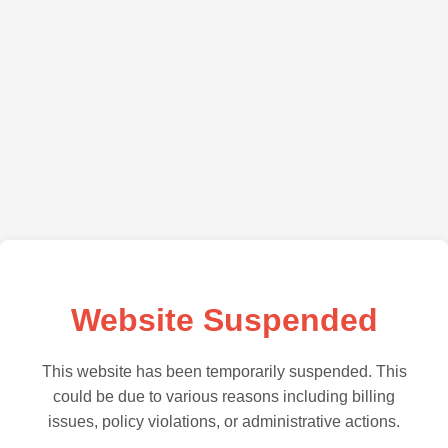
Website Suspended
This website has been temporarily suspended. This
could be due to various reasons including billing
issues, policy violations, or administrative actions.