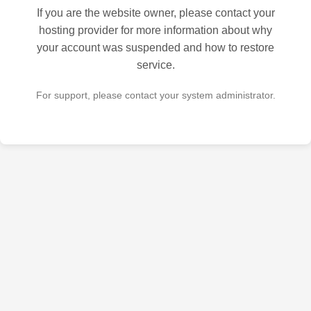
If you are the website owner, please contact your
hosting provider for more information about why
your account was suspended and how to restore
service.
For support, please contact your system administrator.