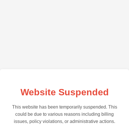
Website Suspended
This website has been temporarily suspended. This
could be due to various reasons including billing
issues, policy violations, or administrative actions.