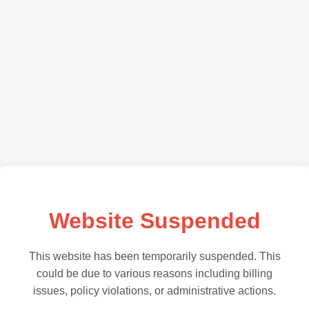
Website Suspended
This website has been temporarily suspended. This
could be due to various reasons including billing
issues, policy violations, or administrative actions.