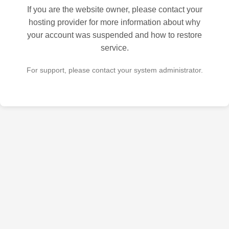
If you are the website owner, please contact your
hosting provider for more information about why
your account was suspended and how to restore
service.
For support, please contact your system administrator.