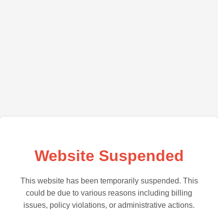
Website Suspended
This website has been temporarily suspended. This
could be due to various reasons including billing
issues, policy violations, or administrative actions.