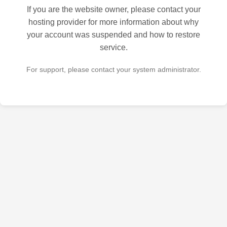
If you are the website owner, please contact your
hosting provider for more information about why
your account was suspended and how to restore
service.
For support, please contact your system administrator.