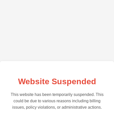
Website Suspended
This website has been temporarily suspended. This
could be due to various reasons including billing
issues, policy violations, or administrative actions.