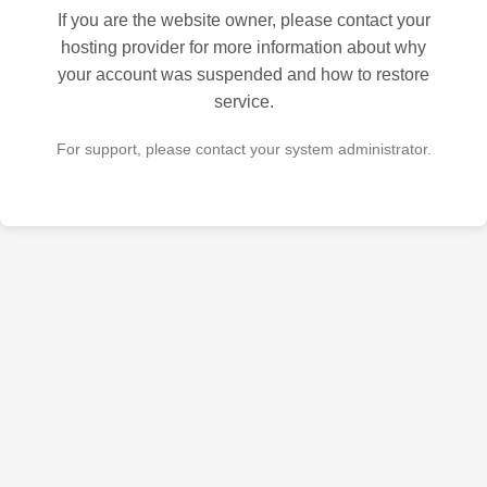
If you are the website owner, please contact your
hosting provider for more information about why
your account was suspended and how to restore
service.
For support, please contact your system administrator.