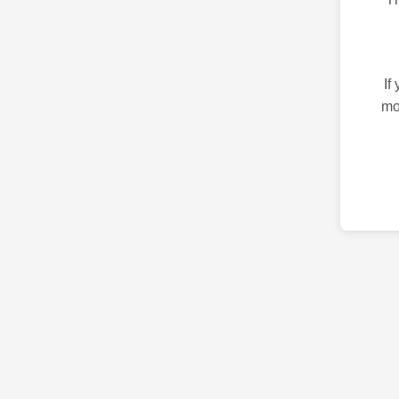
If
mo