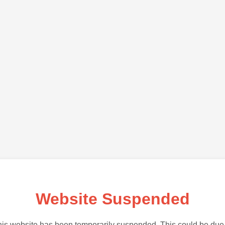
Website Suspended
is website has been temporarily suspended. This could be due