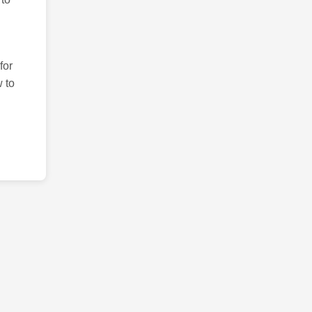
for
 to