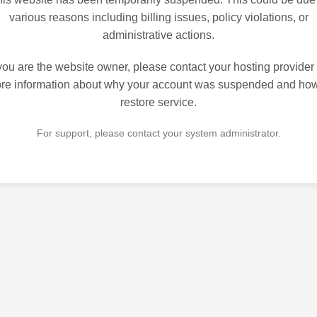
various reasons including billing issues, policy violations, or
administrative actions.
 you are the website owner, please contact your hosting provider 
re information about why your account was suspended and how
restore service.
For support, please contact your system administrator.