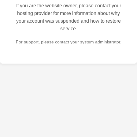
If you are the website owner, please contact your
hosting provider for more information about why
your account was suspended and how to restore
service.
For support, please contact your system administrator.