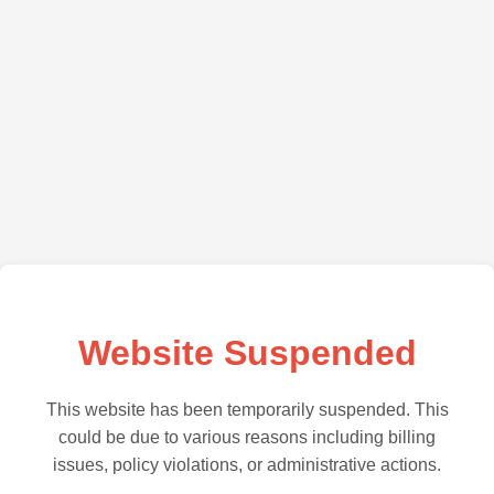
Website Suspended
This website has been temporarily suspended. This
could be due to various reasons including billing
issues, policy violations, or administrative actions.