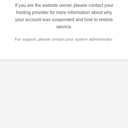
If you are the website owner, please contact your
hosting provider for more information about why
your account was suspended and how to restore
service.
For support, please contact your system administrator.