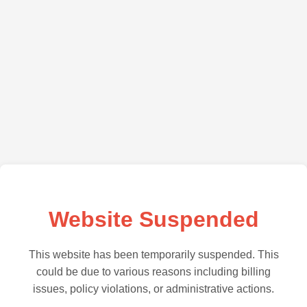
Website Suspended
This website has been temporarily suspended. This
could be due to various reasons including billing
issues, policy violations, or administrative actions.