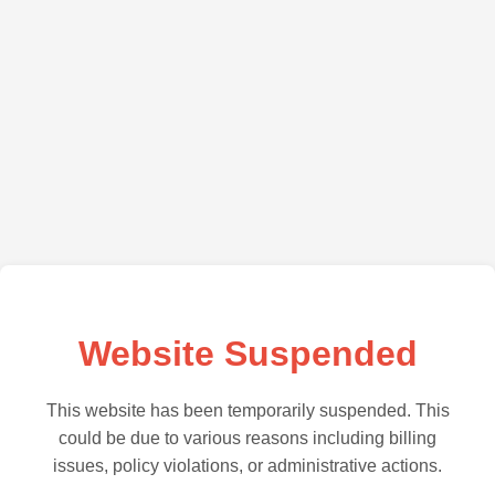
Website Suspended
This website has been temporarily suspended. This
could be due to various reasons including billing
issues, policy violations, or administrative actions.