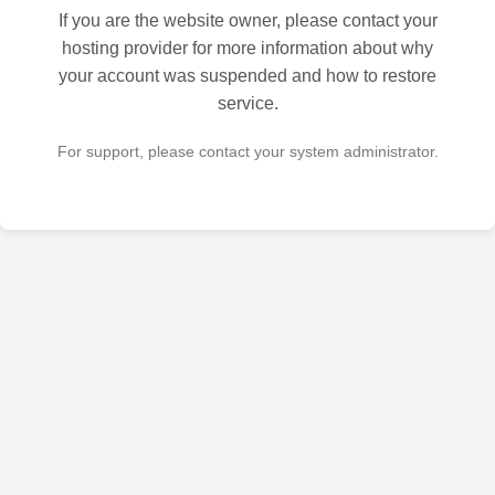
If you are the website owner, please contact your
hosting provider for more information about why
your account was suspended and how to restore
service.
For support, please contact your system administrator.