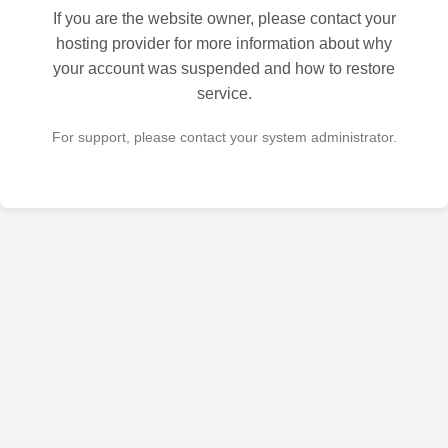
If you are the website owner, please contact your
hosting provider for more information about why
your account was suspended and how to restore
service.
For support, please contact your system administrator.