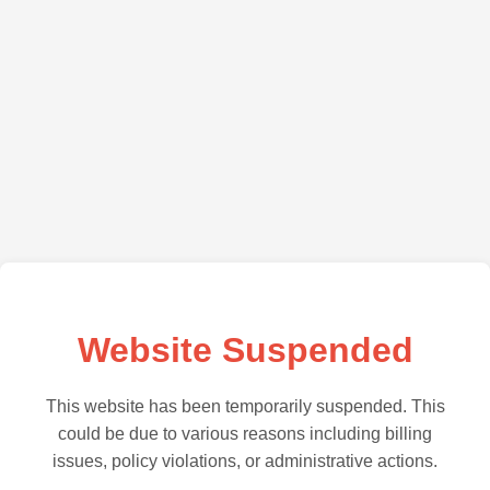
Website Suspended
This website has been temporarily suspended. This
could be due to various reasons including billing
issues, policy violations, or administrative actions.