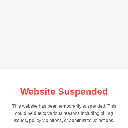
Website Suspended
This website has been temporarily suspended. This
could be due to various reasons including billing
issues, policy violations, or administrative actions.