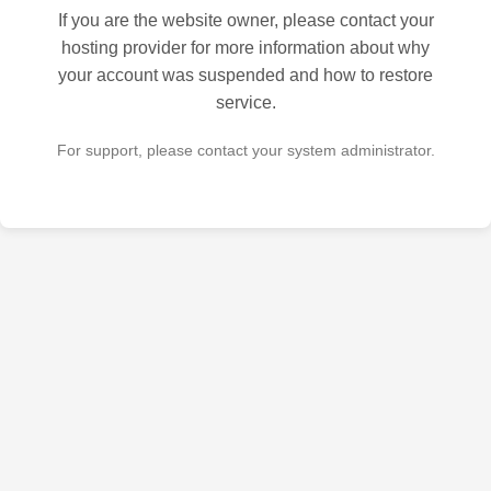
If you are the website owner, please contact your
hosting provider for more information about why
your account was suspended and how to restore
service.
For support, please contact your system administrator.