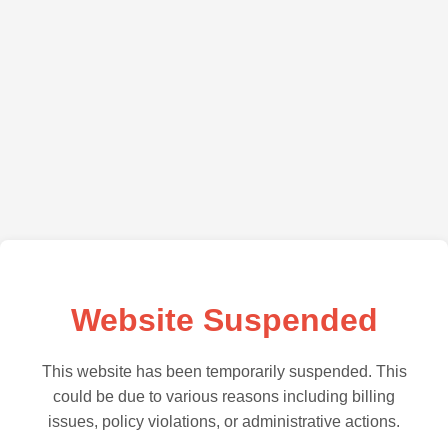
Website Suspended
This website has been temporarily suspended. This
could be due to various reasons including billing
issues, policy violations, or administrative actions.