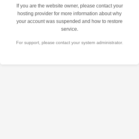
If you are the website owner, please contact your
hosting provider for more information about why
your account was suspended and how to restore
service.
For support, please contact your system administrator.