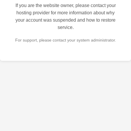
If you are the website owner, please contact your
hosting provider for more information about why
your account was suspended and how to restore
service.
For support, please contact your system administrator.