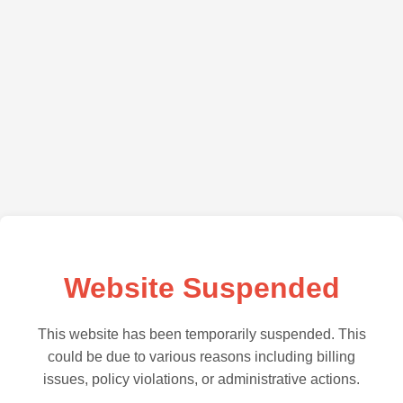
Website Suspended
This website has been temporarily suspended. This
could be due to various reasons including billing
issues, policy violations, or administrative actions.