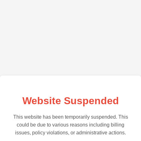
Website Suspended
This website has been temporarily suspended. This
could be due to various reasons including billing
issues, policy violations, or administrative actions.