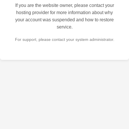
If you are the website owner, please contact your
hosting provider for more information about why
your account was suspended and how to restore
service.
For support, please contact your system administrator.