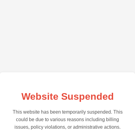
Website Suspended
This website has been temporarily suspended. This
could be due to various reasons including billing
issues, policy violations, or administrative actions.