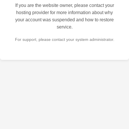
If you are the website owner, please contact your
hosting provider for more information about why
your account was suspended and how to restore
service.
For support, please contact your system administrator.