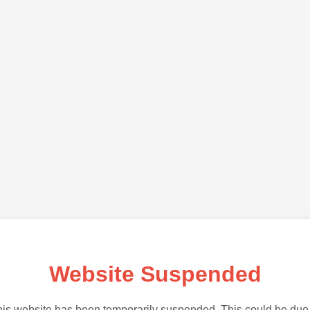
Website Suspended
is website has been temporarily suspended. This could be due