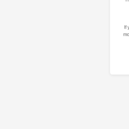
If
mo