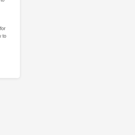
for
 to