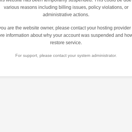
various reasons including billing issues, policy violations, or
administrative actions.
 you are the website owner, please contact your hosting provider 
re information about why your account was suspended and how
restore service.
For support, please contact your system administrator.