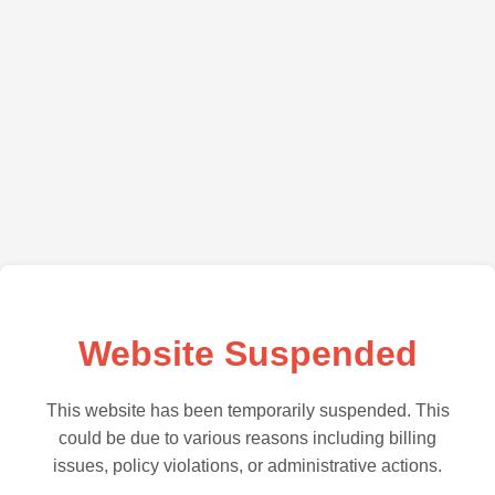
Website Suspended
This website has been temporarily suspended. This
could be due to various reasons including billing
issues, policy violations, or administrative actions.