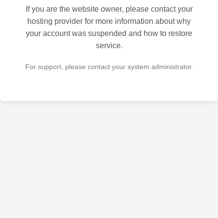
If you are the website owner, please contact your
hosting provider for more information about why
your account was suspended and how to restore
service.
For support, please contact your system administrator.