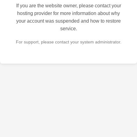
If you are the website owner, please contact your
hosting provider for more information about why
your account was suspended and how to restore
service.
For support, please contact your system administrator.