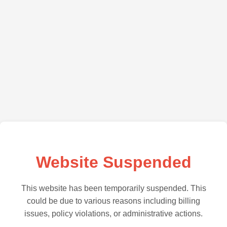
Website Suspended
This website has been temporarily suspended. This
could be due to various reasons including billing
issues, policy violations, or administrative actions.