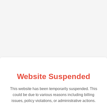
Website Suspended
This website has been temporarily suspended. This
could be due to various reasons including billing
issues, policy violations, or administrative actions.