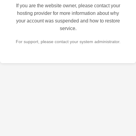
If you are the website owner, please contact your
hosting provider for more information about why
your account was suspended and how to restore
service.
For support, please contact your system administrator.