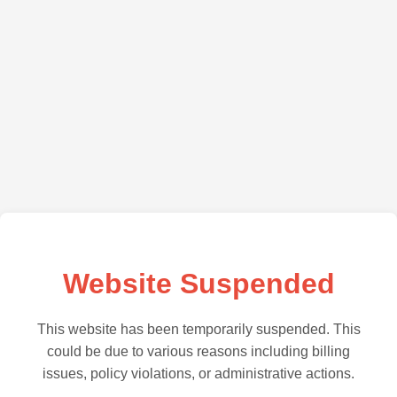
Website Suspended
This website has been temporarily suspended. This
could be due to various reasons including billing
issues, policy violations, or administrative actions.