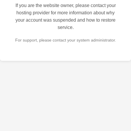
If you are the website owner, please contact your
hosting provider for more information about why
your account was suspended and how to restore
service.
For support, please contact your system administrator.