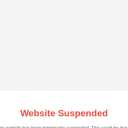
Website Suspended
is website has been temporarily suspended. This could be due