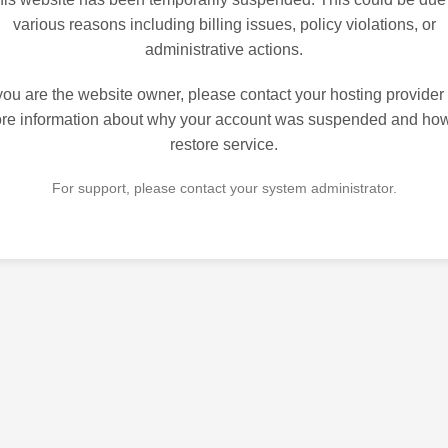
various reasons including billing issues, policy violations, or
administrative actions.
 you are the website owner, please contact your hosting provider 
re information about why your account was suspended and how
restore service.
For support, please contact your system administrator.