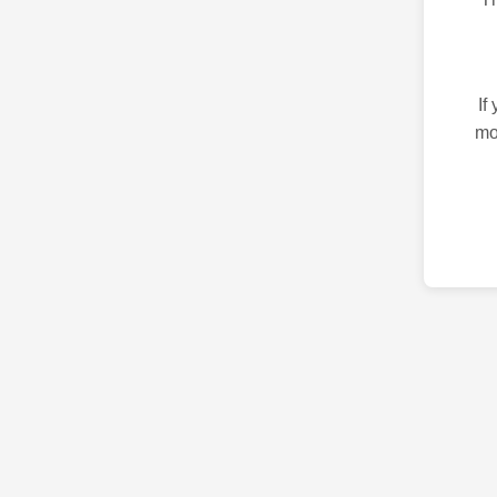
If
mo