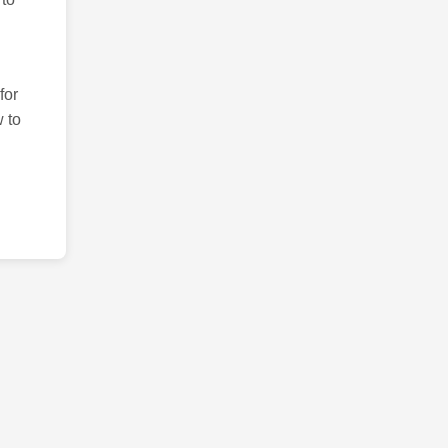
for
 to