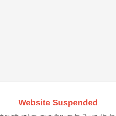
Website Suspended
is website has been temporarily suspended. This could be due