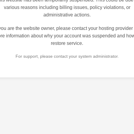
various reasons including billing issues, policy violations, or
administrative actions.
 you are the website owner, please contact your hosting provider 
re information about why your account was suspended and how
restore service.
For support, please contact your system administrator.