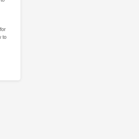
for
 to