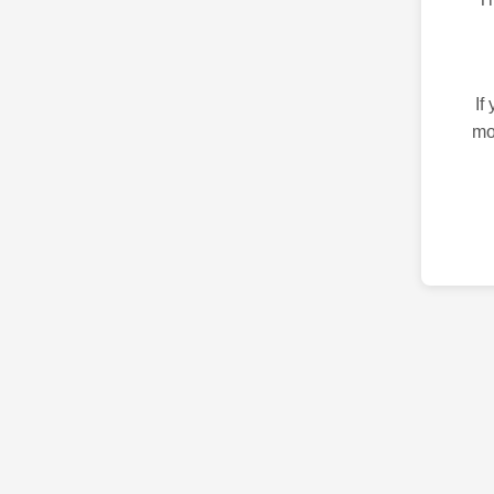
If
mo