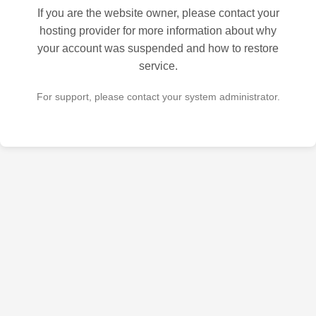
If you are the website owner, please contact your
hosting provider for more information about why
your account was suspended and how to restore
service.
For support, please contact your system administrator.