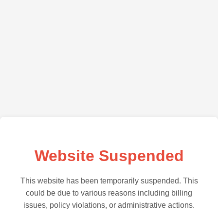
Website Suspended
This website has been temporarily suspended. This
could be due to various reasons including billing
issues, policy violations, or administrative actions.