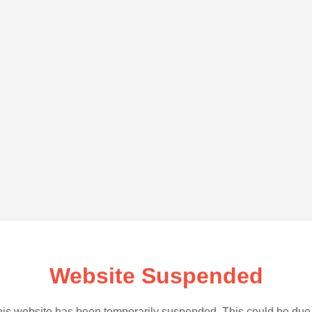
Website Suspended
is website has been temporarily suspended. This could be due