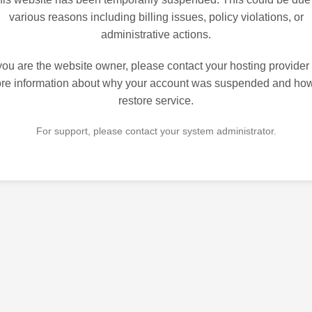
various reasons including billing issues, policy violations, or
administrative actions.
 you are the website owner, please contact your hosting provider 
re information about why your account was suspended and how
restore service.
For support, please contact your system administrator.