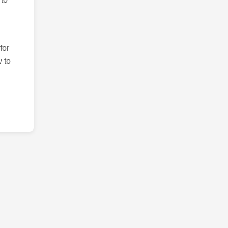
for
 to