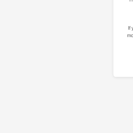
If
mo