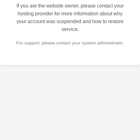
If you are the website owner, please contact your
hosting provider for more information about why
your account was suspended and how to restore
service.
For support, please contact your system administrator.