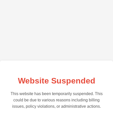
Website Suspended
This website has been temporarily suspended. This
could be due to various reasons including billing
issues, policy violations, or administrative actions.