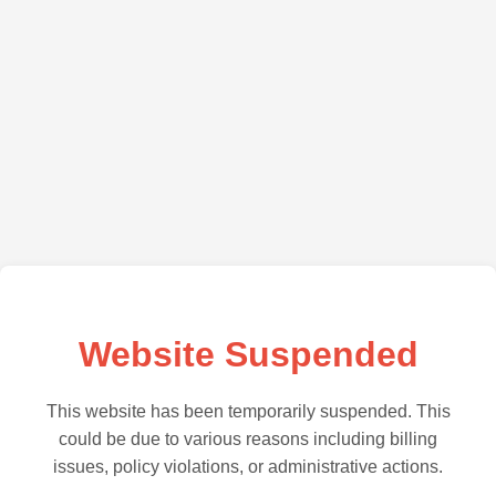
Website Suspended
This website has been temporarily suspended. This
could be due to various reasons including billing
issues, policy violations, or administrative actions.