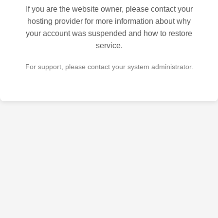
If you are the website owner, please contact your
hosting provider for more information about why
your account was suspended and how to restore
service.
For support, please contact your system administrator.