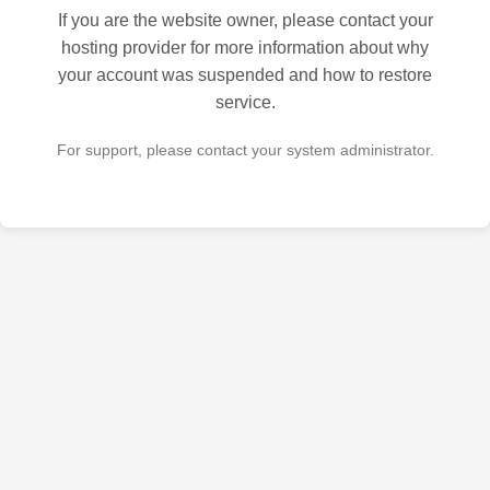
If you are the website owner, please contact your
hosting provider for more information about why
your account was suspended and how to restore
service.
For support, please contact your system administrator.