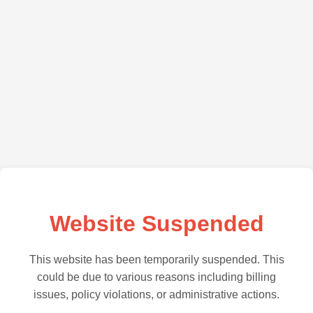
Website Suspended
This website has been temporarily suspended. This
could be due to various reasons including billing
issues, policy violations, or administrative actions.