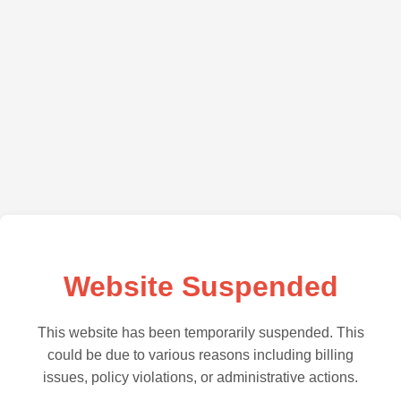
Website Suspended
This website has been temporarily suspended. This
could be due to various reasons including billing
issues, policy violations, or administrative actions.