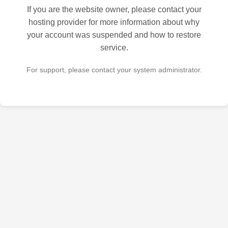
If you are the website owner, please contact your
hosting provider for more information about why
your account was suspended and how to restore
service.
For support, please contact your system administrator.