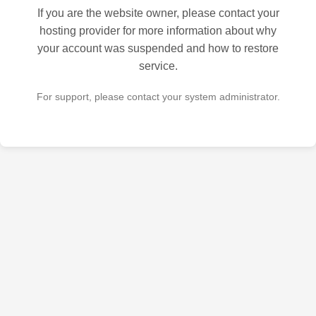
If you are the website owner, please contact your
hosting provider for more information about why
your account was suspended and how to restore
service.
For support, please contact your system administrator.