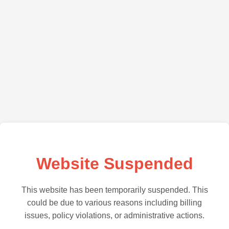
Website Suspended
This website has been temporarily suspended. This
could be due to various reasons including billing
issues, policy violations, or administrative actions.