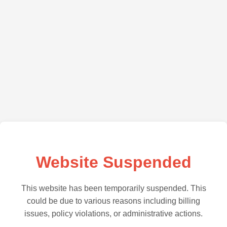
Website Suspended
This website has been temporarily suspended. This
could be due to various reasons including billing
issues, policy violations, or administrative actions.