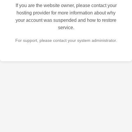
If you are the website owner, please contact your
hosting provider for more information about why
your account was suspended and how to restore
service.
For support, please contact your system administrator.