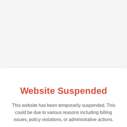
Website Suspended
This website has been temporarily suspended. This
could be due to various reasons including billing
issues, policy violations, or administrative actions.