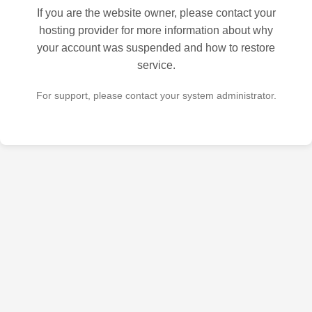
If you are the website owner, please contact your
hosting provider for more information about why
your account was suspended and how to restore
service.
For support, please contact your system administrator.