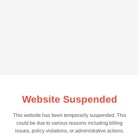
Website Suspended
This website has been temporarily suspended. This
could be due to various reasons including billing
issues, policy violations, or administrative actions.