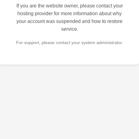
If you are the website owner, please contact your
hosting provider for more information about why
your account was suspended and how to restore
service.
For support, please contact your system administrator.