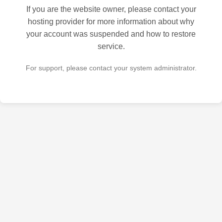
If you are the website owner, please contact your
hosting provider for more information about why
your account was suspended and how to restore
service.
For support, please contact your system administrator.