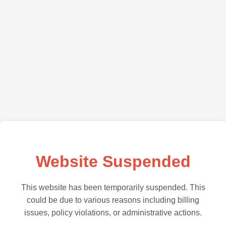
Website Suspended
This website has been temporarily suspended. This
could be due to various reasons including billing
issues, policy violations, or administrative actions.