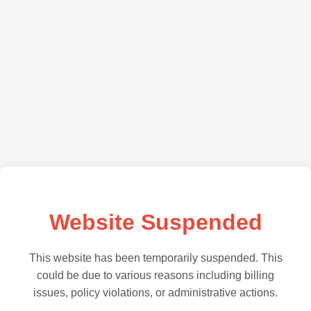
Website Suspended
This website has been temporarily suspended. This
could be due to various reasons including billing
issues, policy violations, or administrative actions.