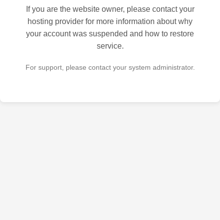
If you are the website owner, please contact your
hosting provider for more information about why
your account was suspended and how to restore
service.
For support, please contact your system administrator.