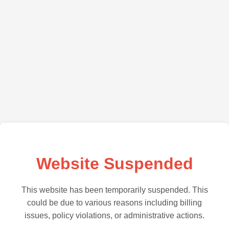
Website Suspended
This website has been temporarily suspended. This
could be due to various reasons including billing
issues, policy violations, or administrative actions.