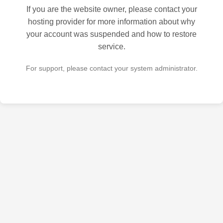
If you are the website owner, please contact your
hosting provider for more information about why
your account was suspended and how to restore
service.
For support, please contact your system administrator.